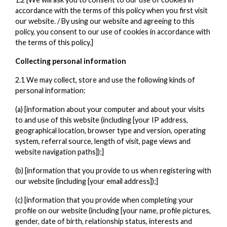
accordance with the terms of this policy when you first visit
our website. / By using our website and agreeing to this
policy, you consent to our use of cookies in accordance with
the terms of this policy.]
Collecting personal information
2.1 We may collect, store and use the following kinds of
personal information:
(a) [information about your computer and about your visits
to and use of this website (including [your IP address,
geographical location, browser type and version, operating
system, referral source, length of visit, page views and
website navigation paths]);]
(b) [information that you provide to us when registering with
our website (including [your email address]);]
(c) [information that you provide when completing your
profile on our website (including [your name, profile pictures,
gender, date of birth, relationship status, interests and