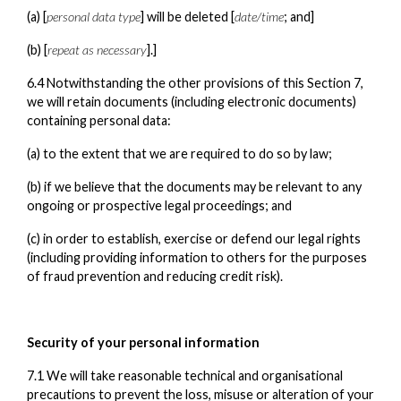
(a) [
personal data type
] will be deleted [
date/time
; and]
(b) [
repeat as necessary
].]
6.4 Notwithstanding the other provisions of this Section 7,
we will retain documents (including electronic documents)
containing personal data:
(a) to the extent that we are required to do so by law;
(b) if we believe that the documents may be relevant to any
ongoing or prospective legal proceedings; and
(c) in order to establish, exercise or defend our legal rights
(including providing information to others for the purposes
of fraud prevention and reducing credit risk).
Security of your personal information
7.1 We will take reasonable technical and organisational
precautions to prevent the loss, misuse or alteration of your