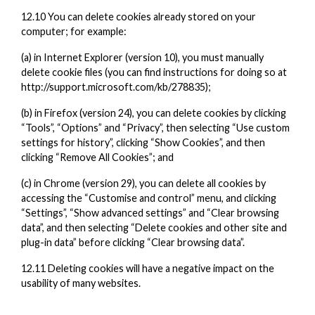
12.10 You can delete cookies already stored on your
computer; for example:
(a) in Internet Explorer (version 10), you must manually
delete cookie files (you can find instructions for doing so at
http://support.microsoft.com/kb/278835);
(b) in Firefox (version 24), you can delete cookies by clicking
“Tools”, “Options” and “Privacy”, then selecting “Use custom
settings for history”, clicking “Show Cookies”, and then
clicking “Remove All Cookies”; and
(c) in Chrome (version 29), you can delete all cookies by
accessing the “Customise and control” menu, and clicking
“Settings”, “Show advanced settings” and “Clear browsing
data”, and then selecting “Delete cookies and other site and
plug-in data” before clicking “Clear browsing data”.
12.11 Deleting cookies will have a negative impact on the
usability of many websites.