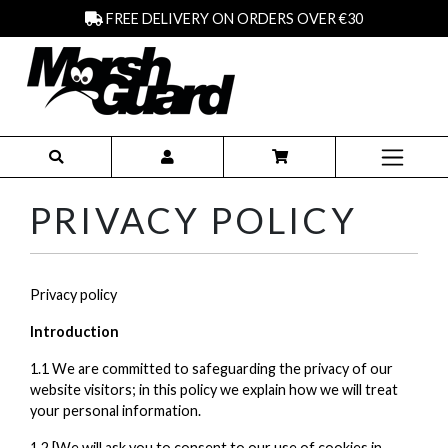
FREE DELIVERY ON ORDERS OVER €30
PRIVACY POLICY
Privacy policy
Introduction
1.1 We are committed to safeguarding the privacy of our
website visitors; in this policy we explain how we will treat
your personal information.
1.2 [We will ask you to consent to our use of cookies in