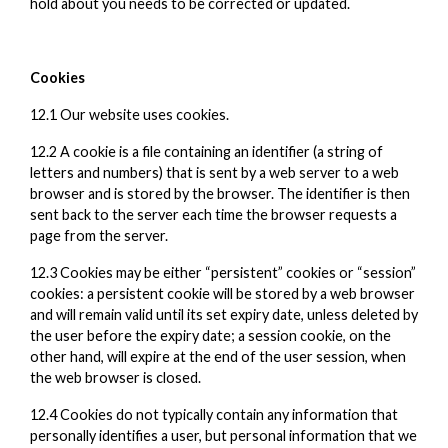
hold about you needs to be corrected or updated.
Cookies
12.1 Our website uses cookies.
12.2 A cookie is a file containing an identifier (a string of
letters and numbers) that is sent by a web server to a web
browser and is stored by the browser. The identifier is then
sent back to the server each time the browser requests a
page from the server.
12.3 Cookies may be either “persistent” cookies or “session”
cookies: a persistent cookie will be stored by a web browser
and will remain valid until its set expiry date, unless deleted by
the user before the expiry date; a session cookie, on the
other hand, will expire at the end of the user session, when
the web browser is closed.
12.4 Cookies do not typically contain any information that
personally identifies a user, but personal information that we