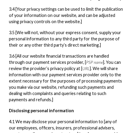
3.4 [Your privacy settings can be used to limit the publication
of your information on our website, and can be adjusted
using privacy controls on the website.]
3.5 [We will not, without your express consent, supply your
personal information to any third party for the purpose of
their or any other third party’s direct marketing.]
3.6 [All our website financial transactions are handled
through our payment services provider, [
PSP name
]. You can
review the provider’s privacy policy at [
URL
]. We will share
information with our payment services provider only to the
extent necessary for the purposes of processing payments
you make via our website, refunding such payments and
dealing with complaints and queries relating to such
payments and refunds.]
Disclosing personal information
4.1 We may disclose your personal information to [any of
our employees, officers, insurers, professional advisers,