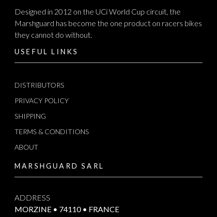
Designed in 2012 on the UCi World Cup circuit, the
Marshguard has become the one product on racers bikes
they cannot do without.
USEFUL LINKS
DISTRIBUTORS
PRIVACY POLICY
SHIPPING
TERMS & CONDITIONS
ABOUT
MARSHGUARD SARL
ADDRESS
MORZINE • 74110 • FRANCE