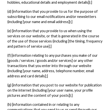
hobbies, educational details and employment details]);]
(d) [information that you provide to us for the purpose of
subscribing to our email notifications and/or newsletters
(including [your name and email address]);]
(e) [information that you provide to us when using the
services on our website, or that is generated in the course
of the use of those services (including [the timing, frequency
and pattern of service use];]
(f) [information relating to any purchases you make of our
[goods / services / goods and/or services] or any other
transactions that you enter into through our website
(including [your name, address, telephone number, email
address and card details];]
(g) [information that you post to our website for publication
on the internet (including [your user name, your profile
pictures and the content of your posts]);]
(h) [information contained in or relating to any
communications that you send to us or send through our