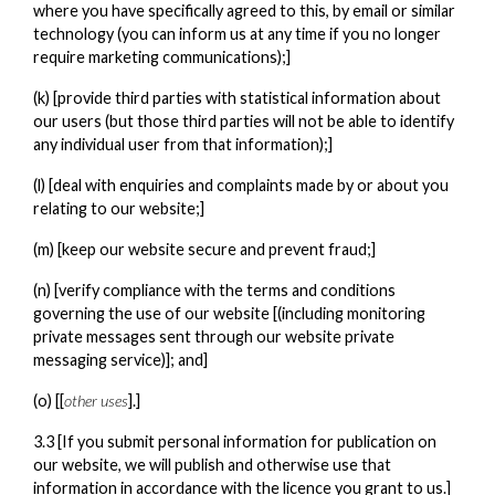
where you have specifically agreed to this, by email or similar
technology (you can inform us at any time if you no longer
require marketing communications);]
(k) [provide third parties with statistical information about
our users (but those third parties will not be able to identify
any individual user from that information);]
(l) [deal with enquiries and complaints made by or about you
relating to our website;]
(m) [keep our website secure and prevent fraud;]
(n) [verify compliance with the terms and conditions
governing the use of our website [(including monitoring
private messages sent through our website private
messaging service)]; and]
(o) [[
other uses
].]
3.3 [If you submit personal information for publication on
our website, we will publish and otherwise use that
information in accordance with the licence you grant to us.]