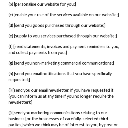
(b) [personalise our website for you;]
(c) [enable your use of the services available on our website;]
(d) [send you goods purchased through our website;]
(e) [supply to you services purchased through our website;]
(f) [send statements, invoices and payment reminders to you,
and collect payments from you;]
(g) [send you non-marketing commercial communications;]
(h) [send you email notifications that you have specifically
requested;]
(i) [send you our email newsletter, if you have requested it
(you can inform us at any time if you no longer require the
newsletter);]
(j) [send you marketing communications relating to our
business [or the businesses of carefully-selected third
parties] which we think may be of interest to you, by post or,