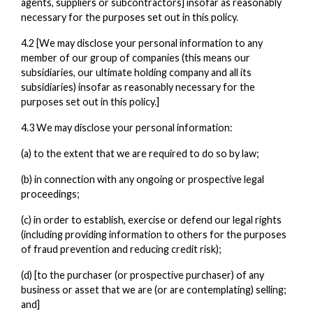
agents, suppliers or subcontractors] insofar as reasonably
necessary for the purposes set out in this policy.
4.2 [We may disclose your personal information to any
member of our group of companies (this means our
subsidiaries, our ultimate holding company and all its
subsidiaries) insofar as reasonably necessary for the
purposes set out in this policy.]
4.3 We may disclose your personal information:
(a) to the extent that we are required to do so by law;
(b) in connection with any ongoing or prospective legal
proceedings;
(c) in order to establish, exercise or defend our legal rights
(including providing information to others for the purposes
of fraud prevention and reducing credit risk);
(d) [to the purchaser (or prospective purchaser) of any
business or asset that we are (or are contemplating) selling;
and]