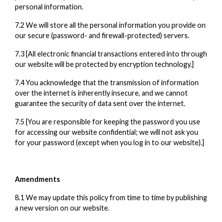
personal information.
7.2 We will store all the personal information you provide on
our secure (password- and firewall-protected) servers.
7.3 [All electronic financial transactions entered into through
our website will be protected by encryption technology.]
7.4 You acknowledge that the transmission of information
over the internet is inherently insecure, and we cannot
guarantee the security of data sent over the internet.
7.5 [You are responsible for keeping the password you use
for accessing our website confidential; we will not ask you
for your password (except when you log in to our website).]
Amendments
8.1 We may update this policy from time to time by publishing
a new version on our website.