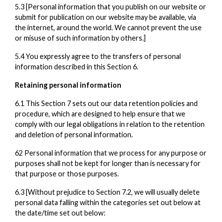
5.3 [Personal information that you publish on our website or
submit for publication on our website may be available, via
the internet, around the world. We cannot prevent the use
or misuse of such information by others.]
5.4 You expressly agree to the transfers of personal
information described in this Section 6.
Retaining personal information
6.1 This Section 7 sets out our data retention policies and
procedure, which are designed to help ensure that we
comply with our legal obligations in relation to the retention
and deletion of personal information.
62 Personal information that we process for any purpose or
purposes shall not be kept for longer than is necessary for
that purpose or those purposes.
6.3 [Without prejudice to Section 7.2, we will usually delete
personal data falling within the categories set out below at
the date/time set out below: