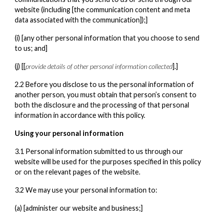
website (including [the communication content and meta
data associated with the communication]);]
(i) [any other personal information that you choose to send
to us; and]
(j) [[
provide details of other personal information collected
].]
2.2 Before you disclose to us the personal information of
another person, you must obtain that person’s consent to
both the disclosure and the processing of that personal
information in accordance with this policy.
Using your personal information
3.1 Personal information submitted to us through our
website will be used for the purposes specified in this policy
or on the relevant pages of the website.
3.2 We may use your personal information to:
(a) [administer our website and business;]