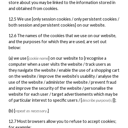
store about you may be linked to the information stored in
and obtained from cookies.
12.5 We use [only session cookies / only persistent cookies /
both session and persistent cookies] on our website.
12.6 The names of the cookies that we use on our website,
and the purposes for which they are used, are set out
below:
(a) we use [
cookie name
] on our website to [recognise a
computer when a user visits the website / track users as
they navigate the website / enable the use of a shopping cart
on the website / improve the website’s usability / analyse the
use of the website / administer the website / prevent fraud
and improve the security of the website / personalise the
website for each user / target advertisements which may be
of particular interest to specific users / [
describe purpose(s)
]];
(b) [
repeat as necessary
.]
12.7 Most browsers allow you to refuse to accept cookies;
for example: