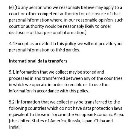
(e) [to any person who we reasonably believe may apply to a
court or other competent authority for disclosure of that
personal information where, in our reasonable opinion, such
court or authority would be reasonably likely to order
disclosure of that personal information.]
4.4 Except as provided in this policy, we will not provide your
personal information to third parties.
International data transfers
5.1 Information that we collect may be stored and
processed in and transferred between any of the countries
in which we operate in order to enable us to use the
information in accordance with this policy.
5.2 [Information that we collect may be transferred to the
following countries which do not have data protection laws
equivalent to those in force in the European Economic Area:
[the United States of America, Russia, Japan, China and
India].]