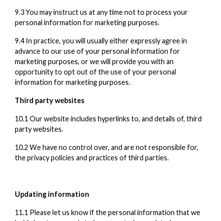
9.3 You may instruct us at any time not to process your
personal information for marketing purposes.
9.4 In practice, you will usually either expressly agree in
advance to our use of your personal information for
marketing purposes, or we will provide you with an
opportunity to opt out of the use of your personal
information for marketing purposes.
Third party websites
10.1 Our website includes hyperlinks to, and details of, third
party websites.
10.2 We have no control over, and are not responsible for,
the privacy policies and practices of third parties.
Updating information
11.1 Please let us know if the personal information that we