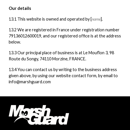
Our details
13.1 This website is owned and operated by [
name
].
13.2 We are registered in France under registration number
79136012600019, and our registered office is at the address
below.
13.3 Our principal place of business is at Le Mouflon 3, 98
Route du Songy, 74110 Morzine, FRANCE.
13.4 You can contact us by writing to the business address
given above, by using our website contact form, by email to
info@marshguard.com