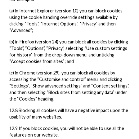
(a) in Internet Explorer (version 10) you can block cookies
using the cookie handling override settings available by
clicking “Tools”, “Internet Options”, “Privacy” and then
“Advanced”;
(b) in Firefox (version 24) you can block all cookies by clicking
“Tools”, “Options”, “Privacy”, selecting “Use custom settings
for history” from the drop-down menu, and unticking
“Accept cookies from sites”; and
(c) in Chrome (version 29), you can block all cookies by
accessing the “Customise and control” menu, and clicking
“Settings”, “Show advanced settings” and “Content settings”,
and then selecting “Block sites from setting any data” under
the “Cookies” heading.
12.8 Blocking all cookies will have a negative impact upon the
usability of many websites.
12.9 If you block cookies, you will not be able to use all the
features on our website.