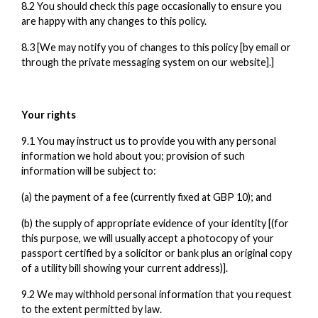
8.2 You should check this page occasionally to ensure you
are happy with any changes to this policy.
8.3 [We may notify you of changes to this policy [by email or
through the private messaging system on our website].]
Your rights
9.1 You may instruct us to provide you with any personal
information we hold about you; provision of such
information will be subject to:
(a) the payment of a fee (currently fixed at GBP 10); and
(b) the supply of appropriate evidence of your identity [(for
this purpose, we will usually accept a photocopy of your
passport certified by a solicitor or bank plus an original copy
of a utility bill showing your current address)].
9.2 We may withhold personal information that you request
to the extent permitted by law.