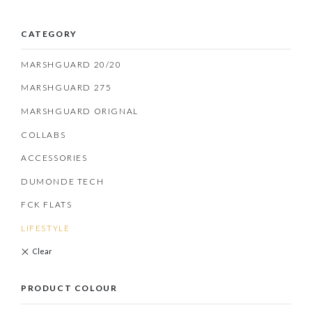
CATEGORY
MARSHGUARD 20/20
MARSHGUARD 275
MARSHGUARD ORIGNAL
COLLABS
ACCESSORIES
DUMONDE TECH
FCK FLATS
LIFESTYLE
PRODUCT COLOUR