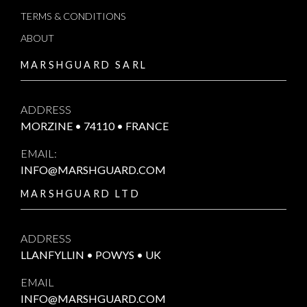
TERMS & CONDITIONS
ABOUT
MARSHGUARD SARL
ADDRESS
MORZINE • 74110 • FRANCE
EMAIL:
INFO@MARSHGUARD.COM
MARSHGUARD LTD
ADDRESS
LLANFYLLIN • POWYS • UK
EMAIL
INFO@MARSHGUARD.COM