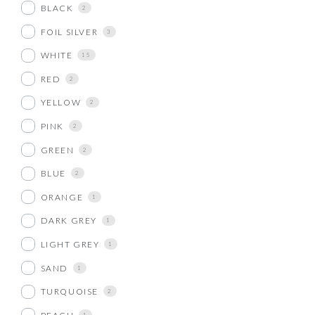
BLACK
2
FOIL SILVER
3
WHITE
15
RED
2
YELLOW
2
PINK
2
GREEN
2
BLUE
2
ORANGE
1
DARK GREY
1
LIGHT GREY
1
SAND
1
TURQUOISE
2
1