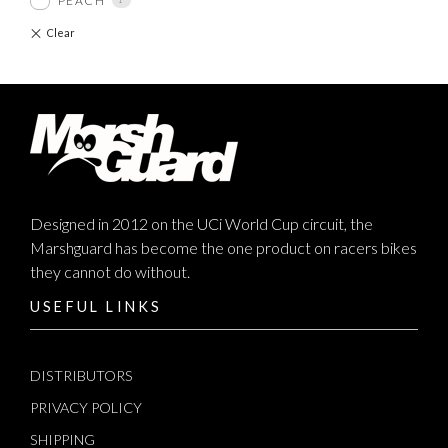
PEACH
Designed in 2012 on the UCi World Cup circuit, the
Marshguard has become the one product on racers bikes
they cannot do without.
USEFUL LINKS
DISTRIBUTORS
PRIVACY POLICY
SHIPPING