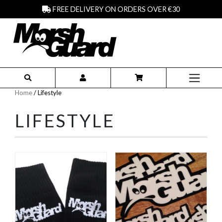
FREE DELIVERY ON ORDERS OVER €30
Home
/ Lifestyle
LIFESTYLE