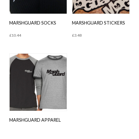
MARSHGUARD SOCKS
MARSHGUARD STICKERS
£
10.44
£
3.48
MARSHGUARD APPAREL