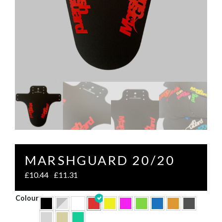
MARSHGUARD 20/20
£
10.44
£
11.31
–
Colour