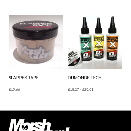
SLAPPER TAPE
DUMONDE TECH
£
15.66
£
18.27
–
£
20.01