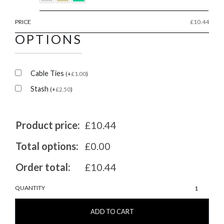
PRICE
£
10.44
OPTIONS
Cable Ties
(
+
£
1.00
)
Stash
(
+
£
2.50
)
Product price:
£10.44
Total options:
£0.00
Order total:
£10.44
MarshGuard
QUANTITY
20/20
quantity
ADD TO CART