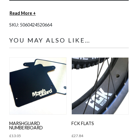
Read More +
SKU:
5060424520664
YOU MAY ALSO LIKE…
MARSHGUARD
FCK FLATS
NUMBERBOARD
£
13.05
£
27.84