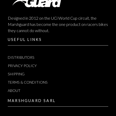
Designed in 2012 on the UCi World Cup circuit, the
Marshguard has become the one product on racers bikes
they cannot do without.
USEFUL LINKS
DISTRIBUTORS
PRIVACY POLICY
SHIPPING
TERMS & CONDITIONS
ABOUT
MARSHGUARD SARL