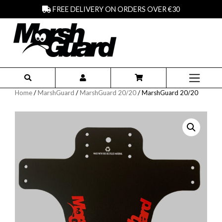
FREE DELIVERY ON ORDERS OVER €30
Home
/
MarshGuard
/
MarshGuard 20/20
/ MarshGuard 20/20