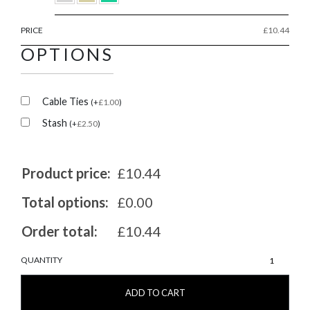
PRICE
£
10.44
OPTIONS
Cable Ties
(
+
£
1.00
)
Stash
(
+
£
2.50
)
Product price:
£10.44
Total options:
£0.00
Order total:
£10.44
MarshGuard
QUANTITY
20/20
quantity
ADD TO CART