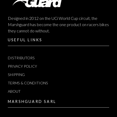
Designed in 2012 on the UCi World Cup circuit, the
Marshguard has become the one product on racers bikes
they cannot do without.
USEFUL LINKS
DISTRIBUTORS
PRIVACY POLICY
SHIPPING
TERMS & CONDITIONS
ABOUT
MARSHGUARD SARL