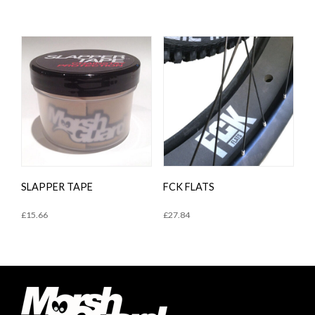
SLAPPER TAPE
FCK FLATS
£
15.66
£
27.84