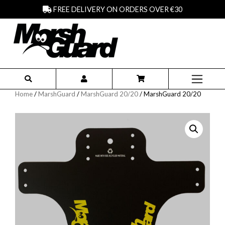
FREE DELIVERY ON ORDERS OVER €30
Home
/
MarshGuard
/
MarshGuard 20/20
/ MarshGuard 20/20