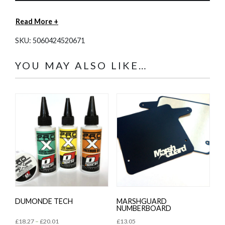
Read More +
SKU:
5060424520671
YOU MAY ALSO LIKE…
DUMONDE TECH
MARSHGUARD
NUMBERBOARD
£
18.27
–
£
20.01
£
13.05