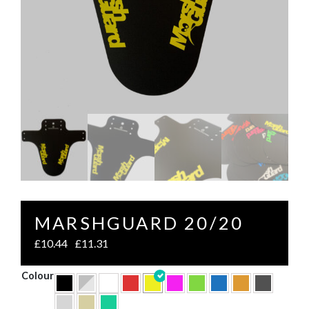
MARSHGUARD 20/20
£
10.44
£
11.31
–
Colour