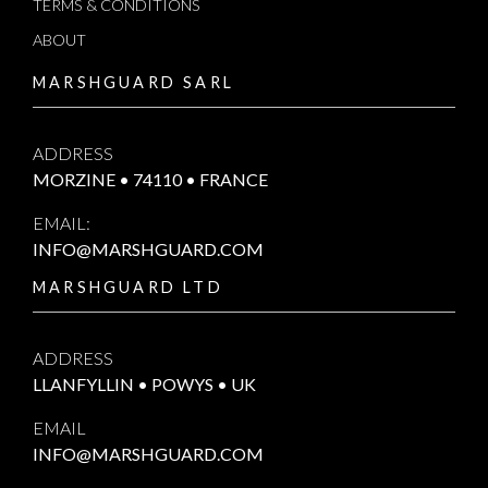
TERMS & CONDITIONS
ABOUT
MARSHGUARD SARL
ADDRESS
MORZINE • 74110 • FRANCE
EMAIL:
INFO@MARSHGUARD.COM
MARSHGUARD LTD
ADDRESS
LLANFYLLIN • POWYS • UK
EMAIL
INFO@MARSHGUARD.COM