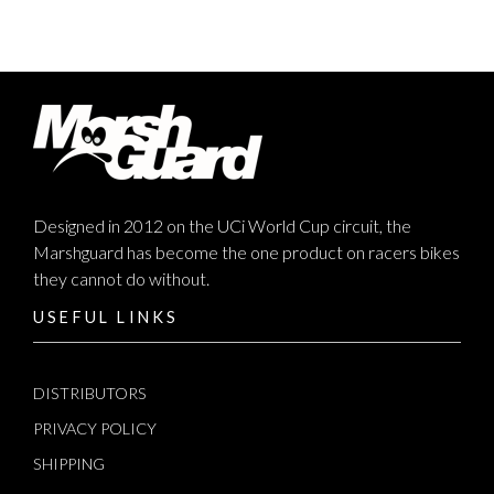
Designed in 2012 on the UCi World Cup circuit, the
Marshguard has become the one product on racers bikes
they cannot do without.
USEFUL LINKS
DISTRIBUTORS
PRIVACY POLICY
SHIPPING