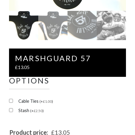
MARSHGUARD 57
£
13.05
OPTIONS
Cable Ties
(
+
£
1.00
)
Stash
(
+
£
2.50
)
Product price:
£13.05