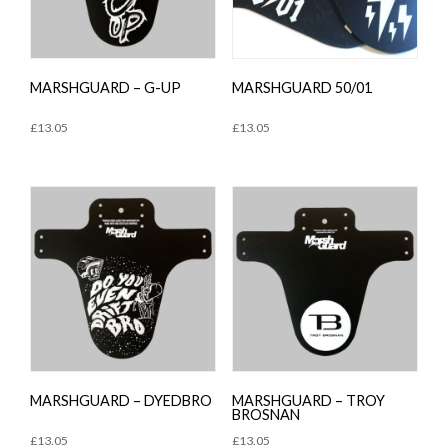
MARSHGUARD – G-UP
MARSHGUARD 50/01
£
13.05
£
13.05
MARSHGUARD – DYEDBRO
MARSHGUARD – TROY
BROSNAN
£
13.05
£
13.05