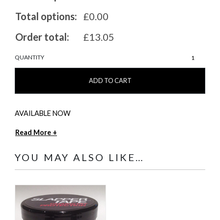
Total options:
£0.00
Order total:
£13.05
MarshGuard
QUANTITY
57
quantity
ADD TO CART
AVAILABLE NOW
Read More +
YOU MAY ALSO LIKE…