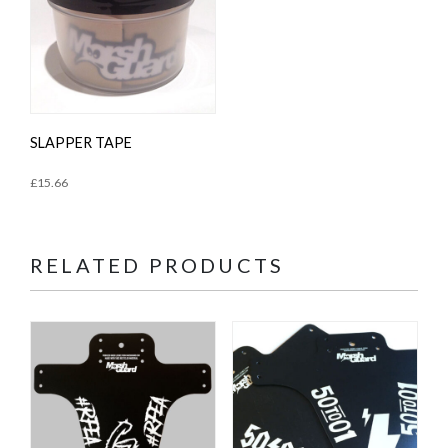
SLAPPER TAPE
£
15.66
RELATED PRODUCTS