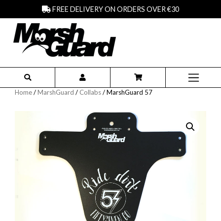
FREE DELIVERY ON ORDERS OVER €30
Home
/
MarshGuard
/
Collabs
/ MarshGuard 57